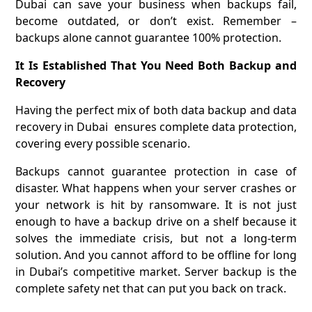
Dubai can save your business when backups fail,
become outdated, or don’t exist. Remember –
backups alone cannot guarantee 100% protection.
It Is Established That You Need Both Backup and
Recovery
Having the perfect mix of both data backup and data
recovery in Dubai ensures complete data protection,
covering every possible scenario.
Backups cannot guarantee protection in case of
disaster. What happens when your server crashes or
your network is hit by ransomware. It is not just
enough to have a backup drive on a shelf because it
solves the immediate crisis, but not a long-term
solution. And you cannot afford to be offline for long
in Dubai’s competitive market. Server backup is the
complete safety net that can put you back on track.