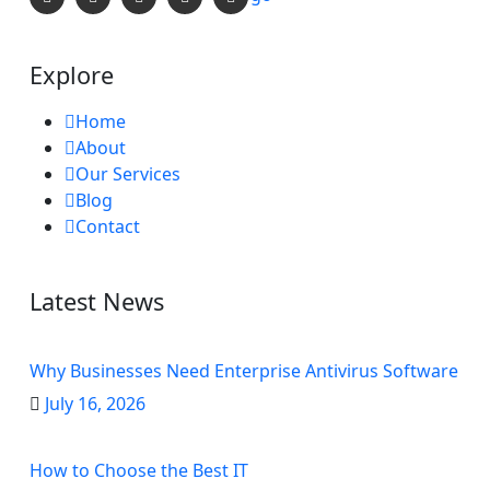
Explore
Home
About
Our Services
Blog
Contact
Latest News
Why Businesses Need Enterprise Antivirus Software
July 16, 2026
How to Choose the Best IT