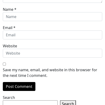
Name
*
Email
*
Website
Save my name, email, and website in this browser for
the next time I comment.
Search
Search