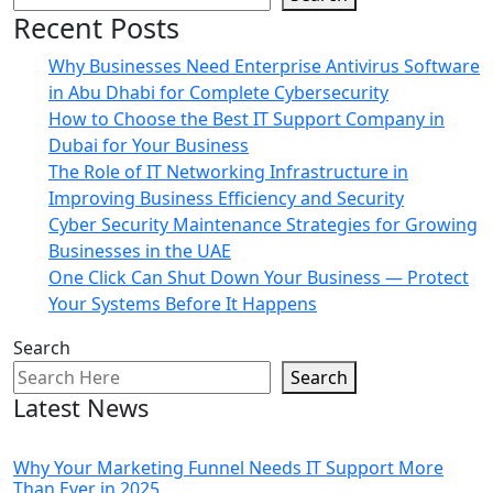
Recent Posts
Why Businesses Need Enterprise Antivirus Software
in Abu Dhabi for Complete Cybersecurity
How to Choose the Best IT Support Company in
Dubai for Your Business
The Role of IT Networking Infrastructure in
Improving Business Efficiency and Security
Cyber Security Maintenance Strategies for Growing
Businesses in the UAE
One Click Can Shut Down Your Business — Protect
Your Systems Before It Happens
Search
Search
Latest News
Why Your Marketing Funnel Needs IT Support More
Than Ever in 2025