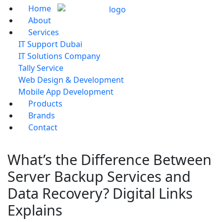
Home
About
Services
IT Support Dubai
IT Solutions Company
Tally Service
Web Design & Development
Mobile App Development
Products
Brands
Contact
What’s the Difference Between
Server Backup Services and
Data Recovery? Digital Links
Explains