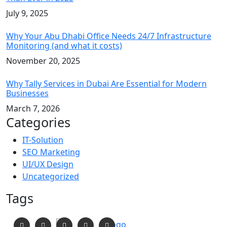
July 9, 2025
Why Your Abu Dhabi Office Needs 24/7 Infrastructure
Monitoring (and what it costs)
November 20, 2025
Why Tally Services in Dubai Are Essential for Modern
Businesses
March 7, 2026
Categories
IT-Solution
SEO Marketing
UI/UX Design
Uncategorized
Tags