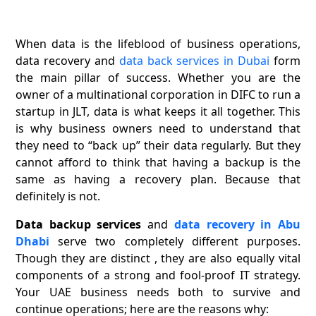
When data is the lifeblood of business operations,
data recovery and
data back services in Dubai
form
the main pillar of success. Whether you are the
owner of a multinational corporation in DIFC to run a
startup in JLT, data is what keeps it all together. This
is why business owners need to understand that
they need to “back up” their data regularly. But they
cannot afford to think that having a backup is the
same as having a recovery plan. Because that
definitely is not.
Data backup services
and
data recovery in Abu
Dhabi
serve two completely different purposes.
Though they are distinct , they are also equally vital
components of a strong and fool-proof IT strategy.
Your UAE business needs both to survive and
continue operations; here are the reasons why: