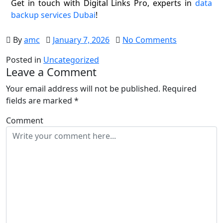
Get in touch with Digital Links Pro, experts in
data
backup services Dubai
!
By
amc
January 7, 2026
No Comments
Posted in
Uncategorized
Leave a Comment
Your email address will not be published.
Required
fields are marked
*
Comment