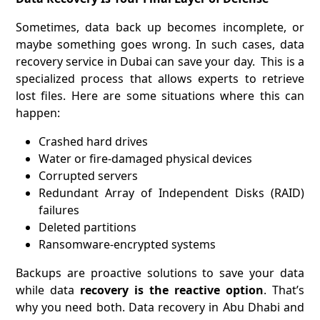
Sometimes, data back up becomes incomplete, or
maybe something goes wrong. In such cases, data
recovery service in Dubai can save your day. This is a
specialized process that allows experts to retrieve
lost files. Here are some situations where this can
happen:
Crashed hard drives
Water or fire-damaged physical devices
Corrupted servers
Redundant Array of Independent Disks (RAID)
failures
Deleted partitions
Ransomware-encrypted systems
Backups are proactive solutions to save your data
while data
recovery is the reactive option
. That’s
why you need both. Data recovery in Abu Dhabi and