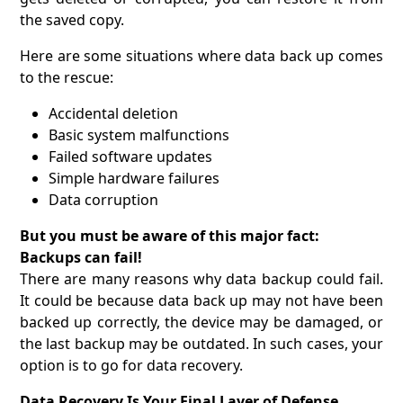
the saved copy.
Here are some situations where data back up comes
to the rescue:
Accidental deletion
Basic system malfunctions
Failed software updates
Simple hardware failures
Data corruption
But you must be aware of this major fact:
Backups can fail!
There are many reasons why data backup could fail.
It could be because data back up may not have been
backed up correctly, the device may be damaged, or
the last backup may be outdated. In such cases, your
option is to go for data recovery.
Data Recovery Is Your Final Layer of Defense