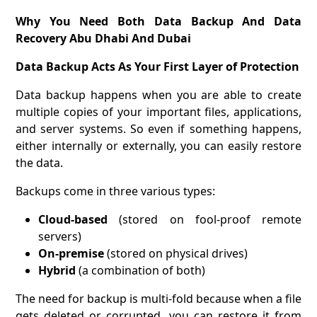
Why You Need Both Data Backup And Data
Recovery Abu Dhabi And Dubai
Data Backup Acts As Your First Layer of Protection
Data backup happens when you are able to create
multiple copies of your important files, applications,
and server systems. So even if something happens,
either internally or externally, you can easily restore
the data.
Backups come in three various types:
Cloud-based
(stored on fool-proof remote
servers)
On-premise
(stored on physical drives)
Hybrid
(a combination of both)
The need for backup is multi-fold because when a file
gets deleted or corrupted, you can restore it from