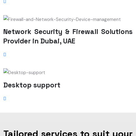
Network Security & Firewall Solutions
Provider in Dubai, UAE
Desktop support
Tailored services to suit your