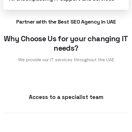
Partner with the Best SEO Agency in UAE
Why Choose Us for your changing IT
needs?
We provide our IT services throughout the UAE
Access to a specialist team