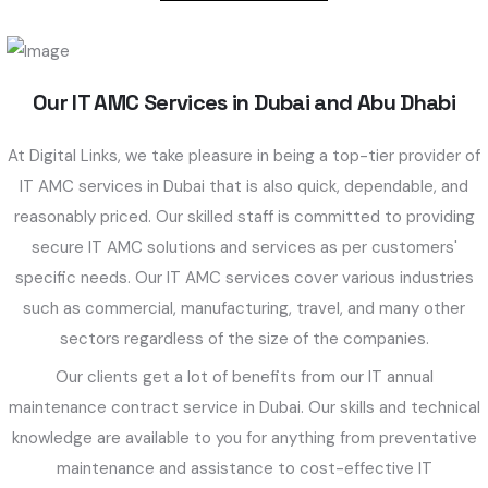
Our IT AMC Services in Dubai and Abu Dhabi
At Digital Links, we take pleasure in being a top-tier provider of
IT AMC services in Dubai that is also quick, dependable, and
reasonably priced. Our skilled staff is committed to providing
secure IT AMC solutions and services as per customers'
specific needs. Our IT AMC services cover various industries
such as commercial, manufacturing, travel, and many other
sectors regardless of the size of the companies.
Our clients get a lot of benefits from our IT annual
maintenance contract service in Dubai. Our skills and technical
knowledge are available to you for anything from preventative
maintenance and assistance to cost-effective IT