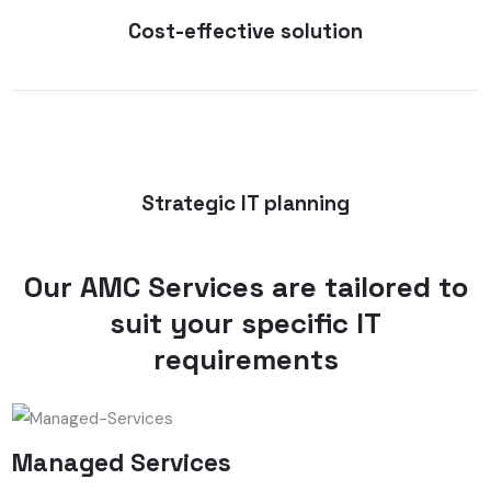
Cost-effective solution
Strategic IT planning
Our AMC Services are tailored to
suit your specific IT
requirements
Managed Services