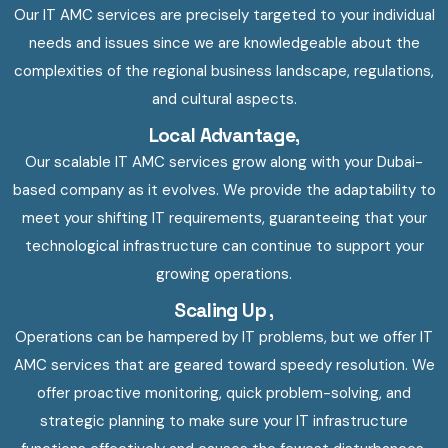
Our IT AMC services are precisely targeted to your individual
needs and issues since we are knowledgeable about the
complexities of the regional business landscape, regulations,
and cultural aspects.
Local Advantage,
Our scalable IT AMC services grow along with your Dubai-
based company as it evolves. We provide the adaptability to
meet your shifting IT requirements, guaranteeing that your
technological infrastructure can continue to support your
growing operations.
Scaling Up ,
Operations can be hampered by IT problems, but we offer IT
AMC services that are geared toward speedy resolution. We
offer proactive monitoring, quick problem-solving, and
strategic planning to make sure your IT infrastructure