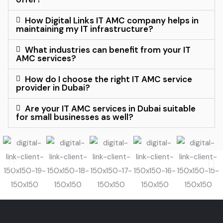
How Digital Links IT AMC company helps in
maintaining my IT infrastructure?
What industries can benefit from your IT
AMC services?
How do I choose the right IT AMC service
provider in Dubai?
Are your IT AMC services in Dubai suitable
for small businesses as well?