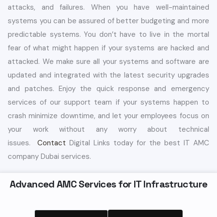
attacks, and failures. When you have well-maintained
systems you can be assured of better budgeting and more
predictable systems. You don’t have to live in the mortal
fear of what might happen if your systems are hacked and
attacked. We make sure all your systems and software are
updated and integrated with the latest security upgrades
and patches. Enjoy the quick response and emergency
services of our support team if your systems happen to
crash minimize downtime, and let your employees focus on
your work without any worry about technical
issues.
Contact
Digital Links today for the best IT AMC
company Dubai services.
Advanced AMC Services for IT Infrastructure