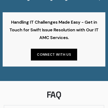
Handling IT Challenges Made Easy - Get in
Touch for Swift Issue Resolution with Our IT
AMC Services.
CONNECT WITH US
FAQ