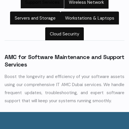
Support Services
Wireless Network
Servers and Storage
Workstations & Laptops
Cloud Security
AMC for Software Maintenance and Support
Services
Boost the longevity and efficiency of your software assets
using our comprehensive IT AMC Dubai services. We handle
frequent updates, troubleshooting, and expert software
support that will keep your systems running smoothly.