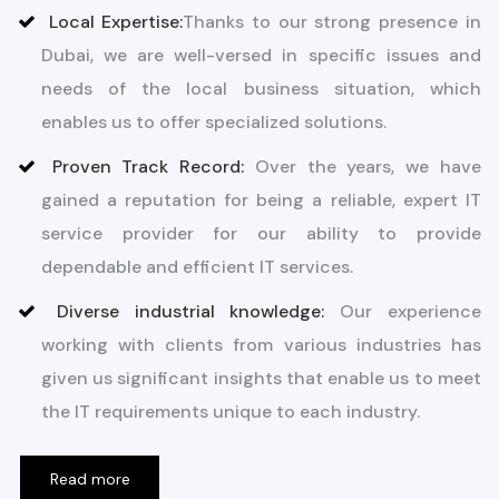
Local Expertise:
Thanks to our strong presence in
Dubai, we are well-versed in specific issues and
needs of the local business situation, which
enables us to offer specialized solutions.
Proven Track Record:
Over the years, we have
gained a reputation for being a reliable, expert IT
service provider for our ability to provide
dependable and efficient IT services.
Diverse industrial knowledge:
Our experience
working with clients from various industries has
given us significant insights that enable us to meet
the IT requirements unique to each industry.
Read more