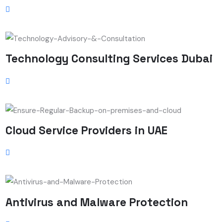
Technology Consulting Services Dubai
Cloud Service Providers in UAE
Antivirus and Malware Protection