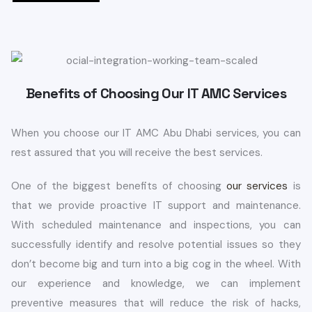
Benefits of Choosing Our IT AMC Services
When you choose our IT AMC Abu Dhabi services, you can
rest assured that you will receive the best services.
One of the biggest benefits of choosing
our services
is
that we provide proactive IT support and maintenance.
With scheduled maintenance and inspections, you can
successfully identify and resolve potential issues so they
don’t become big and turn into a big cog in the wheel. With
our experience and knowledge, we can implement
preventive measures that will reduce the risk of hacks,