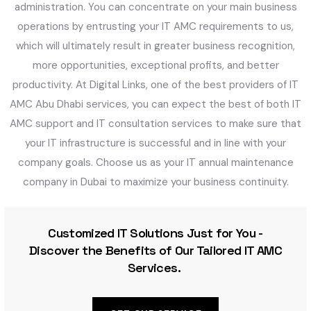
administration. You can concentrate on your main business
operations by entrusting your IT AMC requirements to us,
which will ultimately result in greater business recognition,
more opportunities, exceptional profits, and better
productivity. At Digital Links, one of the best providers of IT
AMC Abu Dhabi services, you can expect the best of both IT
AMC support and IT consultation services to make sure that
your IT infrastructure is successful and in line with your
company goals. Choose us as your IT annual maintenance
company in Dubai to maximize your business continuity.
Customized IT Solutions Just for You -
Discover the Benefits of Our Tailored IT AMC
Services.