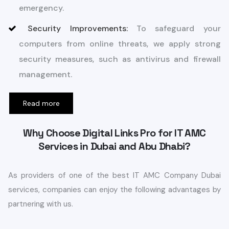
emergency.
Security Improvements:
To safeguard your
computers from online threats, we apply strong
security measures, such as antivirus and firewall
management.
Read more
Why Choose Digital Links Pro for IT AMC
Services in Dubai and Abu Dhabi?
As providers of one of the best IT AMC Company Dubai
services, companies can enjoy the following advantages by
partnering with us.