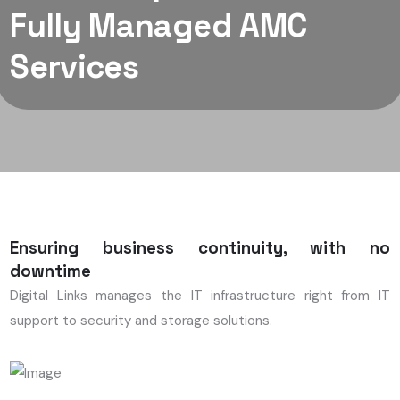
Fully Managed AMC
Services
Ensuring business continuity, with no
downtime
Digital Links manages the IT infrastructure right from IT
support to security and storage solutions.