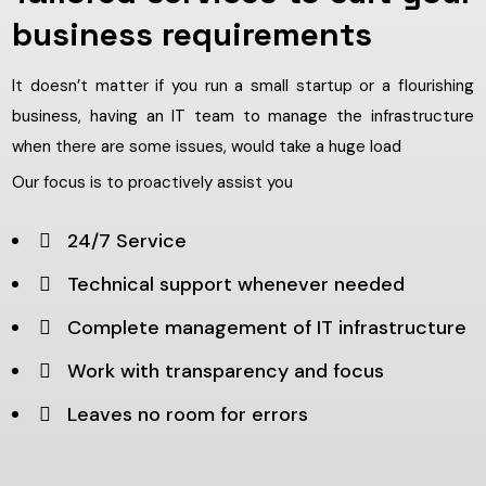
business requirements
It doesn’t matter if you run a small startup or a flourishing
business, having an IT team to manage the infrastructure
when there are some issues, would take a huge load
Our focus is to proactively assist you
24/7 Service
Technical support whenever needed
Complete management of IT infrastructure
Work with transparency and focus
Leaves no room for errors