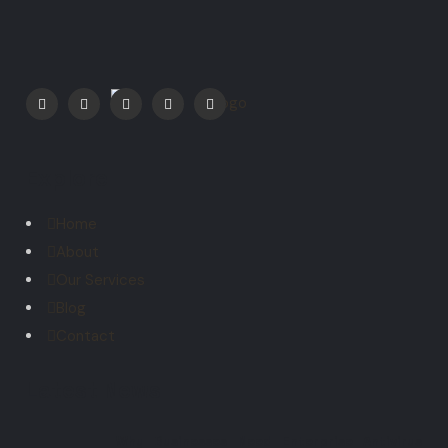
Explore
Home
About
Our Services
Blog
Contact
Latest News
Why Businesses Need Enterprise Antivirus