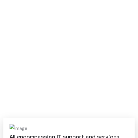
All encompassing IT support and services