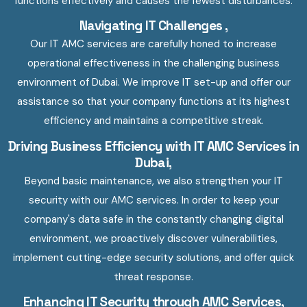
functions effectively and causes the fewest disturbances.
Navigating IT Challenges ,
Our IT AMC services are carefully honed to increase
operational effectiveness in the challenging business
environment of Dubai. We improve IT set-up and offer our
assistance so that your company functions at its highest
efficiency and maintains a competitive streak.
Driving Business Efficiency with IT AMC Services in
Dubai,
Beyond basic maintenance, we also strengthen your IT
security with our AMC services. In order to keep your
company's data safe in the constantly changing digital
environment, we proactively discover vulnerabilities,
implement cutting-edge security solutions, and offer quick
threat response.
Enhancing IT Security through AMC Services,