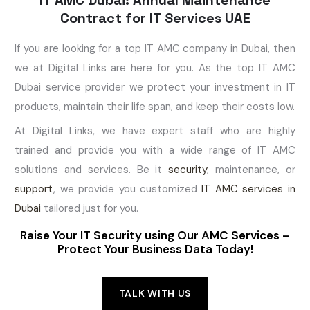
Contract for IT Services UAE
If you are looking for a top IT AMC company in Dubai, then
we at Digital Links are here for you. As the top IT AMC
Dubai service provider we protect your investment in IT
products, maintain their life span, and keep their costs low.
At Digital Links, we have expert staff who are highly
trained and provide you with a wide range of IT AMC
solutions and services. Be it
security
, maintenance, or
support
, we provide you customized
IT AMC services in
Dubai
tailored just for you.
Raise Your IT Security using Our AMC Services –
Protect Your Business Data Today!
TALK WITH US