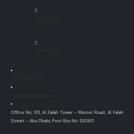
Software
July 16, 2026
How to Choose the Best IT
July 16, 2026
+971505627552
hello@digitallinkspro.ae
Office No: 101, Al Falah Tower - Muroor Road, Al Falah
Street - Abu Dhabi, Post Box No: 92060