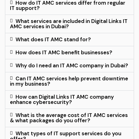
How do IT AMC services differ from regular
IT support?
What services are included in Digital Links IT
AMC services in Dubai?
What does IT AMC stand for?
How does IT AMC benefit businesses?
Why do I need an IT AMC company in Dubai?
Can IT AMC services help prevent downtime
in my business?
How can Digital Links IT AMC company
enhance cybersecurity?
What is the average cost of IT AMC services
& what packages do you offer?
What types of IT support services do you
offer?