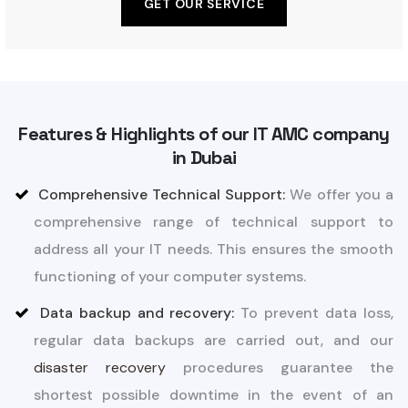
GET OUR SERVICE
Features & Highlights of our IT AMC company
in Dubai
Comprehensive Technical Support:
We offer you a
comprehensive range of technical support to
address all your IT needs. This ensures the smooth
functioning of your computer systems.
Data backup and recovery:
To prevent data loss,
regular data backups are carried out, and our
disaster recovery
procedures guarantee the
shortest possible downtime in the event of an