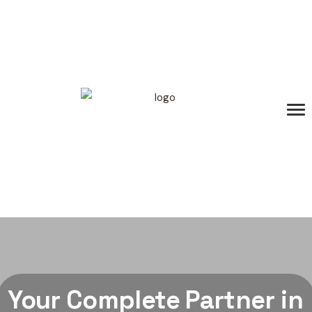
Your Complete Partner in