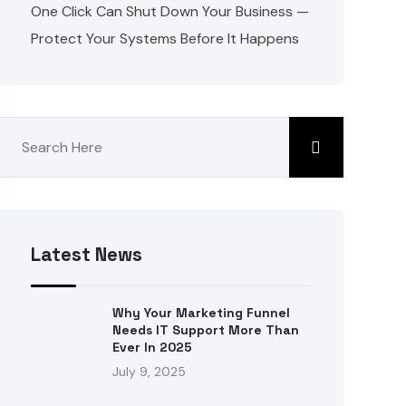
One Click Can Shut Down Your Business —
Protect Your Systems Before It Happens
Latest News
Why Your Marketing Funnel
Needs IT Support More Than
Ever In 2025
July 9, 2025