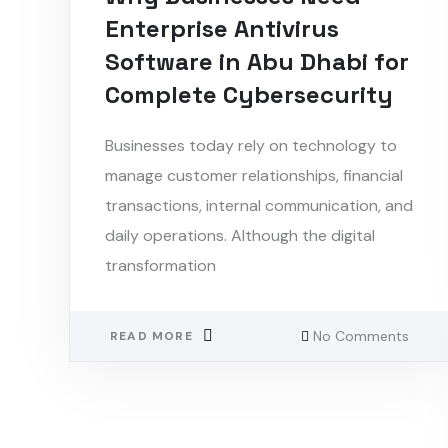
Enterprise Antivirus
Software in Abu Dhabi for
Complete Cybersecurity
Businesses today rely on technology to
manage customer relationships, financial
transactions, internal communication, and
daily operations. Although the digital
transformation
No Comments
READ MORE