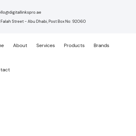
llo@digitallinkspro.ae
 Falah Street - Abu Dhabi, Post Box No: 92060
me
About
Services
Products
Brands
tact