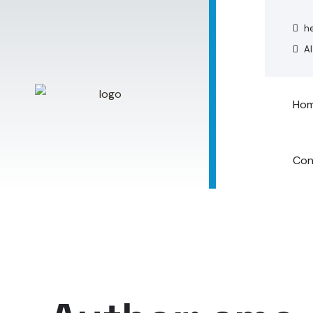
he
Al
Ho
Con