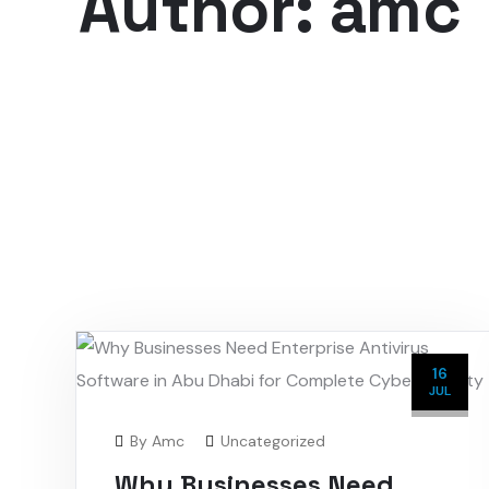
Author: amc
16
JUL
By
Amc
Uncategorized
Why Businesses Need