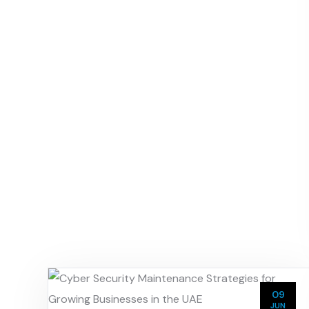
09
JUN