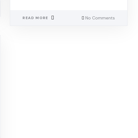
No Comments
READ MORE