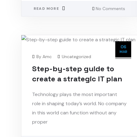
No Comments
READ MORE
06
MAR
By
Amc
Uncategorized
Step-by-step guide to
create a strategic IT plan
Technology plays the most important
role in shaping today’s world. No company
in this world can function without any
proper