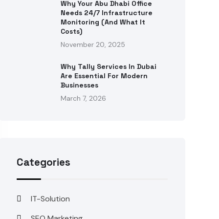
Why Your Abu Dhabi Office
Needs 24/7 Infrastructure
Monitoring (and What It
Costs)
November 20, 2025
Why Tally Services In Dubai
Are Essential For Modern
Businesses
March 7, 2026
Categories
IT-Solution
SEO Marketing