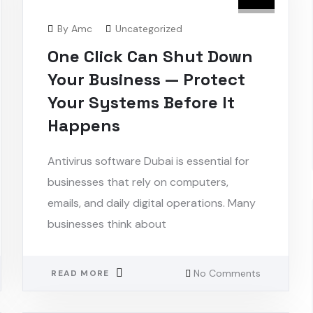
By
Amc
Uncategorized
One Click Can Shut Down
Your Business — Protect
Your Systems Before It
Happens
Antivirus software Dubai is essential for
businesses that rely on computers,
emails, and daily digital operations. Many
businesses think about
No Comments
READ MORE