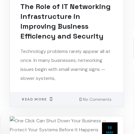
The Role of IT Networking
Infrastructure in
Improving Business
Efficiency and Security
Technology problems rarely appear all at
once. In many businesses, networking
issues begin with small warning signs —
slower systems,
No Comments
READ MORE
19
MAY