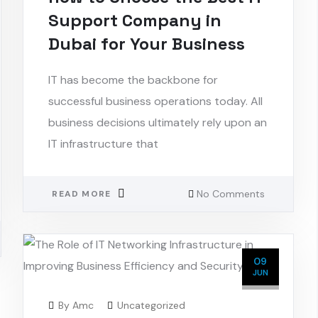
Support Company in
Dubai for Your Business
IT has become the backbone for
successful business operations today. All
business decisions ultimately rely upon an
IT infrastructure that
No Comments
READ MORE
09
JUN
By
Amc
Uncategorized