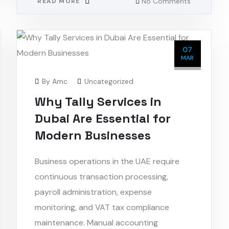
No Comments
READ MORE
07
MAR
By
Amc
Uncategorized
Why Tally Services in
Dubai Are Essential for
Modern Businesses
Business operations in the UAE require
continuous transaction processing,
payroll administration, expense
monitoring, and VAT tax compliance
maintenance. Manual accounting