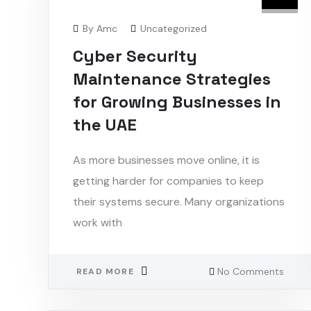
By
Amc
Uncategorized
Cyber Security
Maintenance Strategies
for Growing Businesses in
the UAE
As more businesses move online, it is
getting harder for companies to keep
their systems secure. Many organizations
work with
No Comments
READ MORE