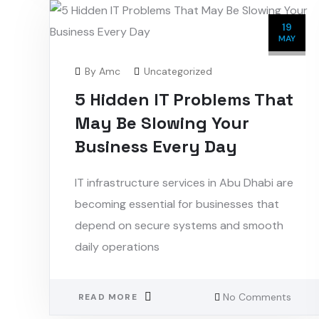
19
MAY
By
Amc
Uncategorized
5 Hidden IT Problems That
May Be Slowing Your
Business Every Day
IT infrastructure services in Abu Dhabi are
becoming essential for businesses that
depend on secure systems and smooth
daily operations
No Comments
READ MORE