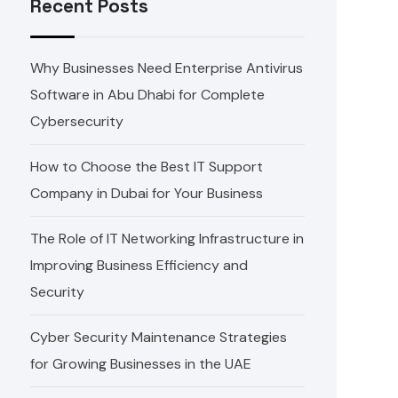
Recent Posts
Why Businesses Need Enterprise Antivirus
Software in Abu Dhabi for Complete
Cybersecurity
How to Choose the Best IT Support
Company in Dubai for Your Business
The Role of IT Networking Infrastructure in
Improving Business Efficiency and
Security
Cyber Security Maintenance Strategies
for Growing Businesses in the UAE