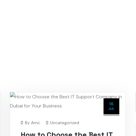
16
JUL
By
Amc
Uncategorized
How to Choose the Best IT