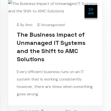
20
APR
By
Amc
Uncategorized
The Business Impact of
Unmanaged IT Systems
and the Shift to AMC
Solutions
Every efficient business runs on an IT
system that is working consistently;
however, there are times when something
goes wrong