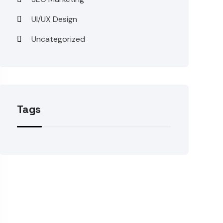
UI/UX Design
Uncategorized
Tags