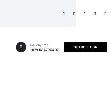
Call Anytime
GET SOLUTION
+971 524723407