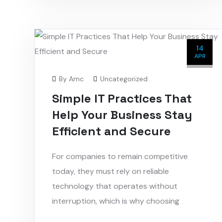
14
APR
By
Amc
Uncategorized
Simple IT Practices That
Help Your Business Stay
Efficient and Secure
For companies to remain competitive
today, they must rely on reliable
technology that operates without
interruption, which is why choosing