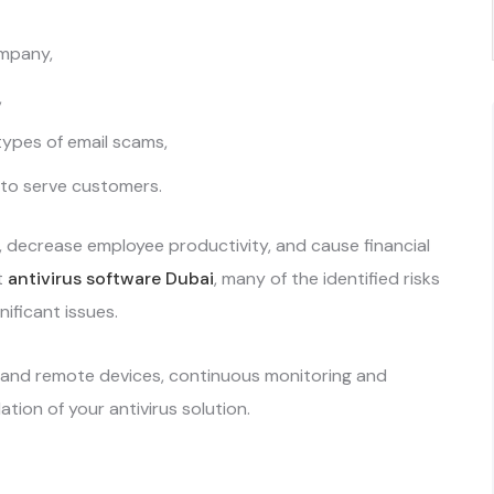
ompany,
,
types of email scams,
 to serve customers.
 decrease employee productivity, and cause financial
t
antivirus software Dubai
, many of the identified risks
nificant issues.
, and remote devices, continuous monitoring and
llation of your antivirus solution.