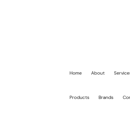
hello@digitallinkspro.ae
Al Falah Street - Abu Dhabi,
No: 92060
Home
About
Service
Products
Brands
Co