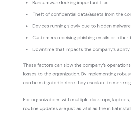
Ransomware locking important files
Theft of confidential data/assets from the c
Devices running slowly due to hidden malware
Customers receiving phishing emails or other 
Downtime that impacts the company’s ability
These factors can slow the company’s operations,
losses to the organization. By implementing robus
can be mitigated before they escalate to more sig
For organizations with multiple desktops, laptops
routine updates are just as vital as the initial insta