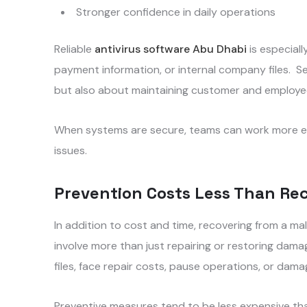
Stronger confidence in daily operations
Reliable
antivirus software Abu Dhabi
is especiall
payment information, or internal company files. Se
but also about maintaining customer and employee
When systems are secure, teams can work more eff
issues.
Prevention Costs Less Than Re
In addition to cost and time, recovering from a m
involve more than just repairing or restoring dam
files, face repair costs, pause operations, or dam
Preventive measures tend to be less expensive th