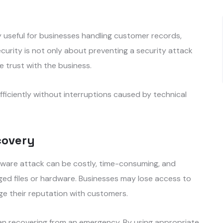
y useful for businesses handling customer records,
curity is not only about preventing a security attack
 trust with the business.
iciently without interruptions caused by technical
covery
alware attack can be costly, time-consuming, and
aged files or hardware. Businesses may lose access to
age their reputation with customers.
an recovering from an emergency. By using appropriate