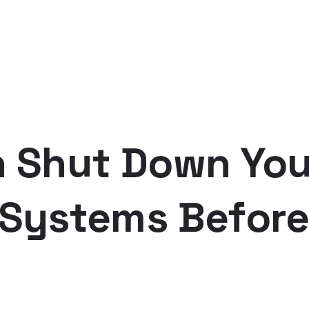
n Shut Down You
 Systems Before