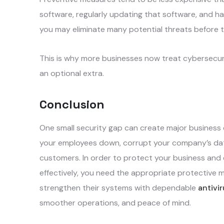
software, regularly updating that software, and ha
you may eliminate many potential threats before
This is why more businesses now treat cybersecuri
an optional extra.
Conclusion
One small security gap can create major business 
your employees down, corrupt your company’s data
customers. In order to protect your business and e
effectively, you need the appropriate protective 
strengthen their systems with dependable
antivi
smoother operations, and peace of mind.