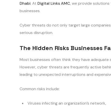
Dhabi
. At
Digital Links AMC
, we provide solution
businesses.
Cyber threats do not only target large companies. 
serious disruption.
The Hidden Risks Businesses F
Most businesses often think they have adequate 
However, cyber threats are frequently active behi
leading to unexpected interruptions and expensiv
Common risks include:
Viruses infecting an organization’s network,