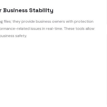
r Business Stability
 files; they provide business owners with protection
ormance-related issues in real-time. These tools allow
 business safety.