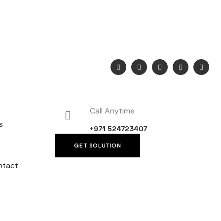
 Post Box
Call Anytime
s
+971 524723407
GET SOLUTION
ntact