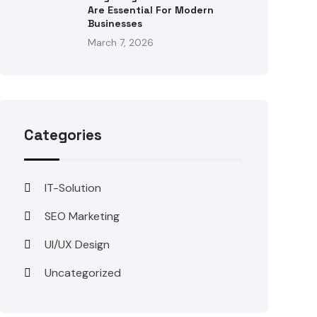
Are Essential For Modern
Businesses
March 7, 2026
Categories
IT-Solution
SEO Marketing
UI/UX Design
Uncategorized