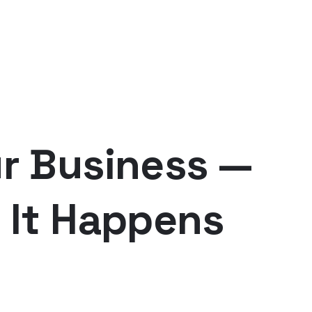
r Business —
 It Happens