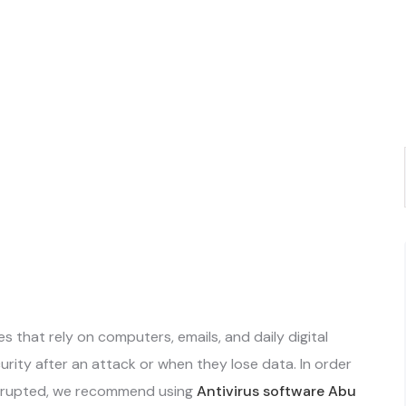
es that rely on computers, emails, and daily digital
rity after an attack or when they lose data. In order
disrupted, we recommend using
Antivirus software Abu