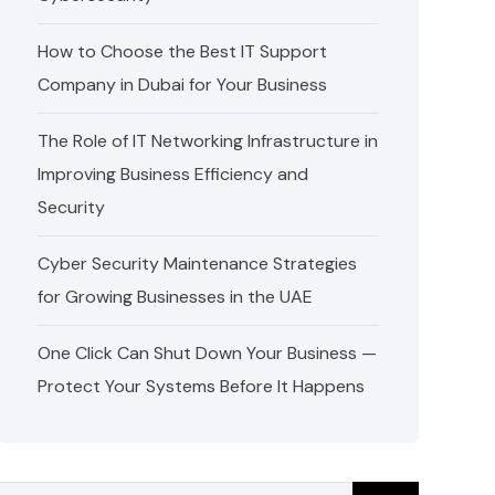
How to Choose the Best IT Support
Company in Dubai for Your Business
The Role of IT Networking Infrastructure in
Improving Business Efficiency and
Security
Cyber Security Maintenance Strategies
for Growing Businesses in the UAE
One Click Can Shut Down Your Business —
Protect Your Systems Before It Happens