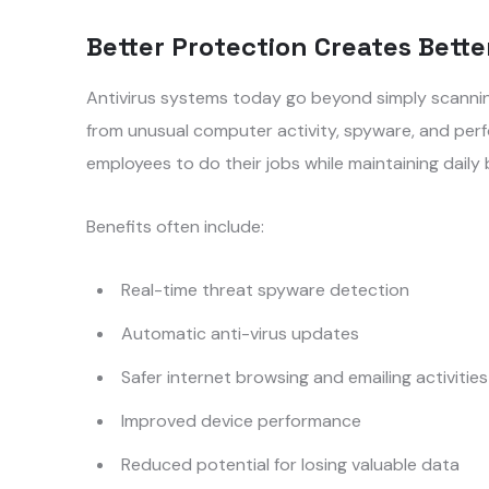
Better Protection Creates Bette
Antivirus systems today go beyond simply scanning
from unusual computer activity, spyware, and perf
employees to do their jobs while maintaining daily
Benefits often include:
Real-time threat spyware detection
Automatic anti-virus updates
Safer internet browsing and emailing activities
Improved device performance
Reduced potential for losing valuable data