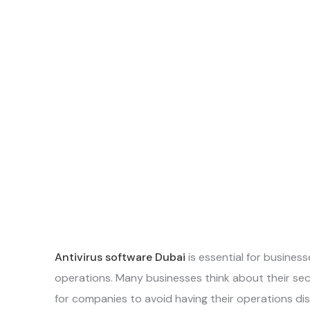
Antivirus software Dubai
is essential for business
operations. Many businesses think about their secu
for companies to avoid having their operations 