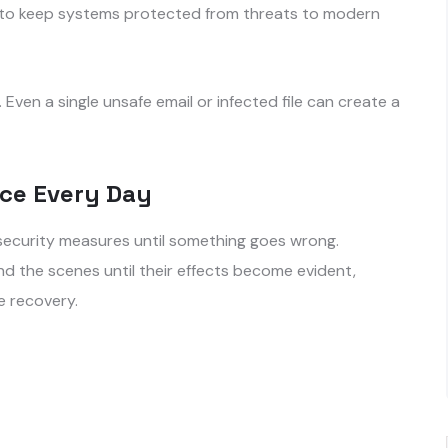
s to keep systems protected from threats to modern
Even a single unsafe email or infected file can create a
ace Every Day
security measures until something goes wrong.
nd the scenes until their effects become evident,
e recovery.