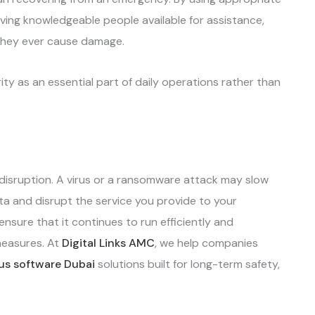
ving knowledgeable people available for assistance,
 they ever cause damage.
ty as an essential part of daily operations rather than
disruption. A virus or a ransomware attack may slow
 and disrupt the service you provide to your
nsure that it continues to run efficiently and
measures. At
Digital Links AMC
, we help companies
rus software Dubai
solutions built for long-term safety,