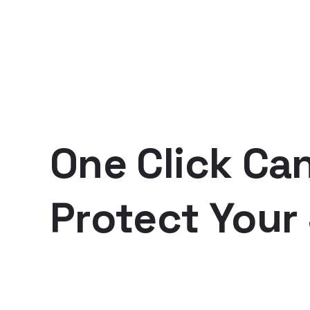
One Click Ca
Protect Your