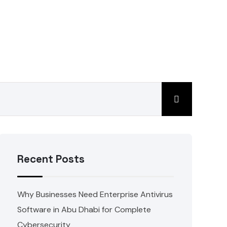
Recent Posts
Why Businesses Need Enterprise Antivirus
Software in Abu Dhabi for Complete
Cybersecurity