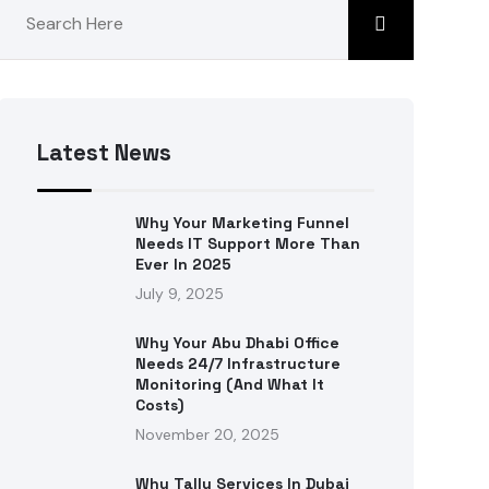
Latest News
Why Your Marketing Funnel
Needs IT Support More Than
Ever In 2025
July 9, 2025
Why Your Abu Dhabi Office
Needs 24/7 Infrastructure
Monitoring (and What It
Costs)
November 20, 2025
Why Tally Services In Dubai