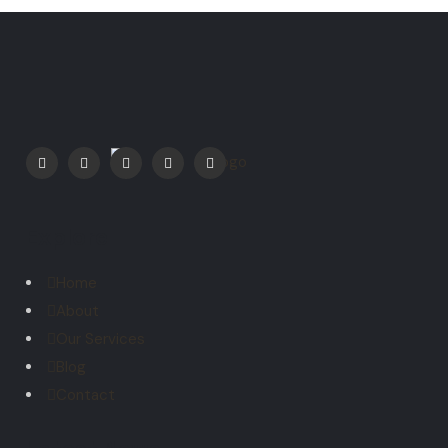
Explore
Home
About
Our Services
Blog
Contact