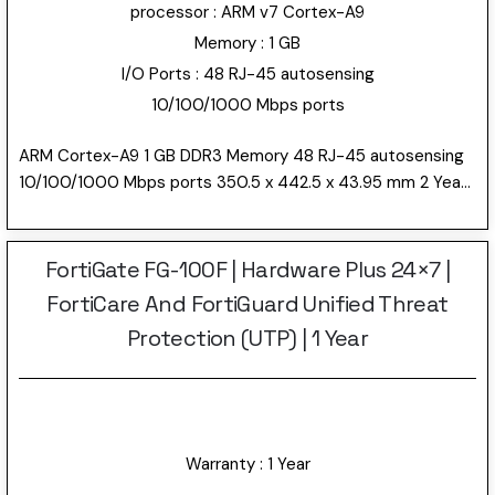
processor : ARM v7 Cortex-A9
Memory : 1 GB
I/O Ports : 48 RJ-45 autosensing
10/100/1000 Mbps ports
ARM Cortex-A9 1 GB DDR3 Memory 48 RJ-45 autosensing
10/100/1000 Mbps ports 350.5 x 442.5 x 43.95 mm 2 Year
Warranty 4.4 kg
FortiGate FG-100F | Hardware Plus 24×7 |
FortiCare And FortiGuard Unified Threat
Protection (UTP) | 1 Year
Warranty : 1 Year