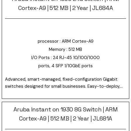
Cortex-A9 | 512 MB | 2 Year | JL684A
processor : ARM Cortex-A9
Memory : 512 MB
I/O Ports : 24 RJ-45 10/100/1000
ports, 4 SFP 1/10GbE ports
Advanced, smart-managed, fixed-configuration Gigabit
switches designed for small businesses. Easy-to-deploy,
secure and affordable. The first switches with Instant On
“anywhere, anytime” configuration and management. Using
the Instant On mobile app or the cloud-based web portal,
Aruba Instant on 1930 8G Switch | ARM
quickly setup, monitor and manage the Aruba Instant on
Cortex-A9 | 512 MB | 2 Year | JL681A
1930 24G Switch JL684A. Can also choose to manage the
device through the local web GUI. This model has 24