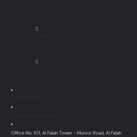
Latest News
Why Businesses Need Enterprise Antivirus
Software
July 16, 2026
How to Choose the Best IT
July 16, 2026
+971505627552
hello@digitallinkspro.ae
Office No: 101, Al Falah Tower - Muroor Road, Al Falah