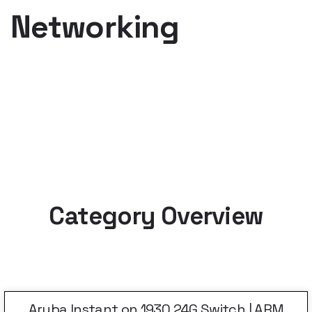
Networking
Category Overview
Aruba Instant on 1930 24G Switch | ARM