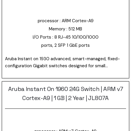
10/100/1000 RJ-45 and 4 SFP 1/10GbE ports.
processor : ARM Cortex-A9
Memory : 512 MB
I/O Ports : 8 RJ-45 10/100/1000
ports, 2 SFP 1 GbE ports
Aruba Instant on 1930 advanced, smart-managed, fixed-
configuration Gigabit switches designed for small
businesses. Easy-to-deploy, secure and affordable. The
first switches with Instant On “anywhere, anytime”
configuration and management. Using the Instant On
Aruba Instant On 1960 24G Switch | ARM v7
mobile app or the cloud-based web portal, quickly setup,
Cortex-A9 | 1 GB | 2 Year | JL807A
monitor and manage the 1930 switch. Can also choose to
manage the device through the local web GUI. This model
has 24 10/100/1000 RJ-45 and 4 SFP 1/10GbE ports.