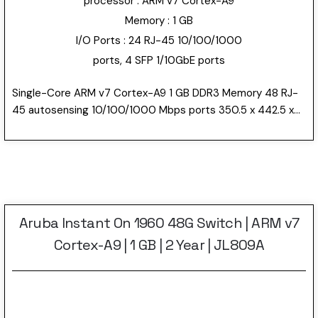
processor : ARM v7 Cortex-A9
Memory : 1 GB
I/O Ports : 24 RJ-45 10/100/1000
ports, 4 SFP 1/10GbE ports
Single-Core ARM v7 Cortex-A9 1 GB DDR3 Memory 48 RJ-
45 autosensing 10/100/1000 Mbps ports 350.5 x 442.5 x
43.95 mm 2 Year Warranty 4.4 kg
Aruba Instant On 1960 48G Switch | ARM v7
Cortex-A9 | 1 GB | 2 Year | JL809A