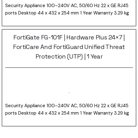
Security Appliance 100–240V AC, 50/60 Hz 22 x GE RJ45
ports Desktop 44 x 432 x 254 mm 1 Year Warranty 3.29 kg
FortiGate FG-101F | Hardware Plus 24×7 |
FortiCare And FortiGuard Unified Threat
Protection (UTP) | 1 Year
.
Security Appliance 100–240V AC, 50/60 Hz 22 x GE RJ45
ports Desktop 44 x 432 x 254 mm 1 Year Warranty 3.29 kg